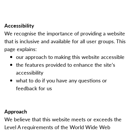
Accessibility
We recognise the importance of providing a website
that is inclusive and available for all user groups. This
page explains:
our approach to making this website accessible
the features provided to enhance the site’s
accessibility
what to do if you have any questions or
feedback for us
Approach
We believe that this website meets or exceeds the
Level A requirements of the World Wide Web