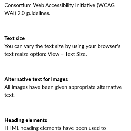
Consortium Web Accessibility Initiative (WCAG
WAI) 2.0 guidelines.
Text size
You can vary the text size by using your browser’s
text resize option: View – Text Size.
Alternative text for images
All images have been given appropriate alternative
text.
Heading elements
HTML heading elements have been used to