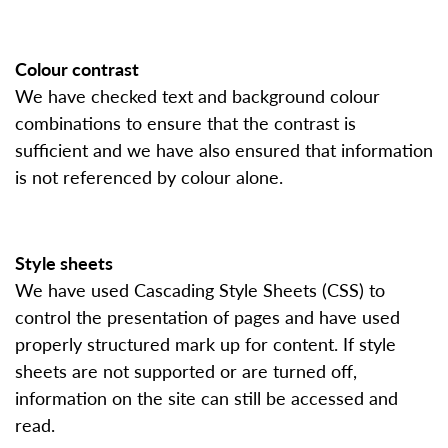
Colour contrast
We have checked text and background colour
combinations to ensure that the contrast is
sufficient and we have also ensured that information
is not referenced by colour alone.
Style sheets
We have used Cascading Style Sheets (CSS) to
control the presentation of pages and have used
properly structured mark up for content. If style
sheets are not supported or are turned off,
information on the site can still be accessed and
read.