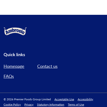
Link to the homepage
Quick links
Homepage
Contact us
FAQs
© 2026 Premier Foods Group Limited
Acceptable Use
Accessibility
Cookie Policy
Privacy
Statutory Information
Terms of Use