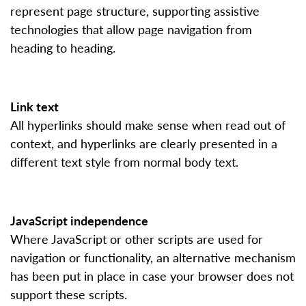
represent page structure, supporting assistive
technologies that allow page navigation from
heading to heading.
Link text
All hyperlinks should make sense when read out of
context, and hyperlinks are clearly presented in a
different text style from normal body text.
JavaScript independence
Where JavaScript or other scripts are used for
navigation or functionality, an alternative mechanism
has been put in place in case your browser does not
support these scripts.