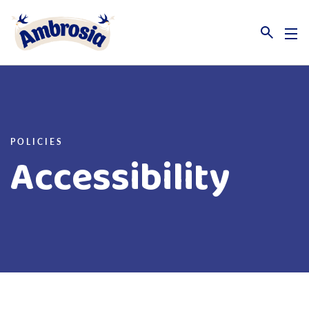
Link to the homepage
POLICIES
Accessibility