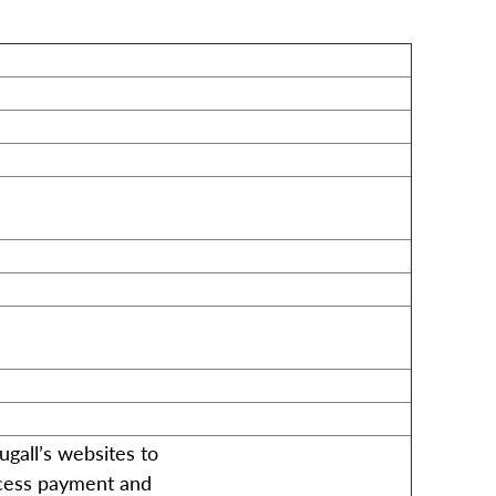
all’s websites to
ocess payment and