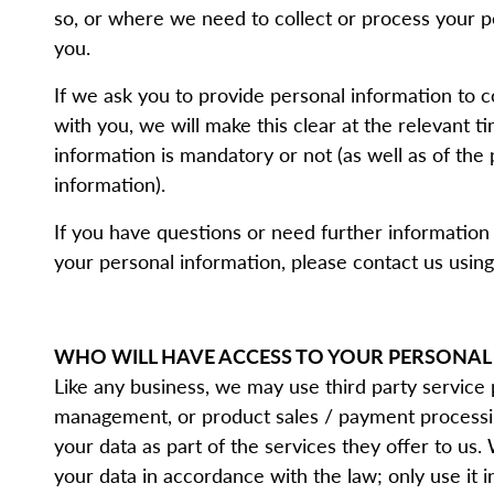
so, or where we need to collect or process your p
you.
If we ask you to provide personal information to 
with you, we will make this clear at the relevant 
information is mandatory or not (as well as of the
information).
If you have questions or need further information
your personal information, please contact us using 
WHO WILL HAVE ACCESS TO YOUR PERSONAL
Like any business, we may use third party service
management, or product sales / payment processin
your data as part of the services they offer to us.
your data in accordance with the law; only use it 