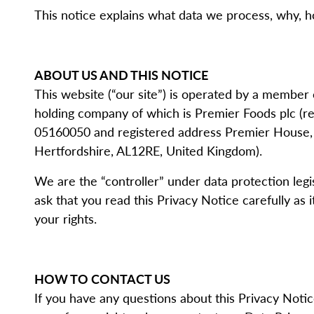
This notice explains what data we process, why, how
ABOUT US AND THIS NOTICE
This website (“our site”) is operated by a member
holding company of which is Premier Foods plc (
05160050 and registered address Premier House, C
Hertfordshire, AL12RE, United Kingdom).
We are the “controller” under data protection legi
ask that you read this Privacy Notice carefully as
your rights.
HOW TO CONTACT US
If you have any questions about this Privacy Noti