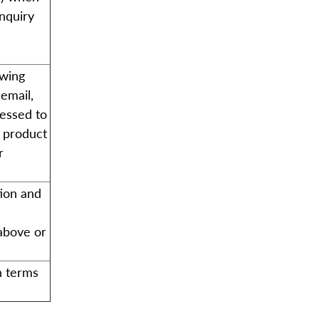
enquiry
owing
email,
cessed to
d product
r
tion and
 above or
n terms