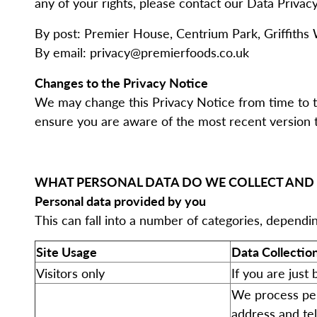
any of your rights, please contact our Data Privacy
By post: Premier House, Centrium Park, Griffiths 
By email: privacy@premierfoods.co.uk
Changes to the Privacy Notice
We may change this Privacy Notice from time to ti
ensure you are aware of the most recent version t
WHAT PERSONAL DATA DO WE COLLECT AND
Personal data provided by you
This can fall into a number of categories, dependi
Site Usage
Data Collectio
Visitors only
If you are just
We process per
address and te