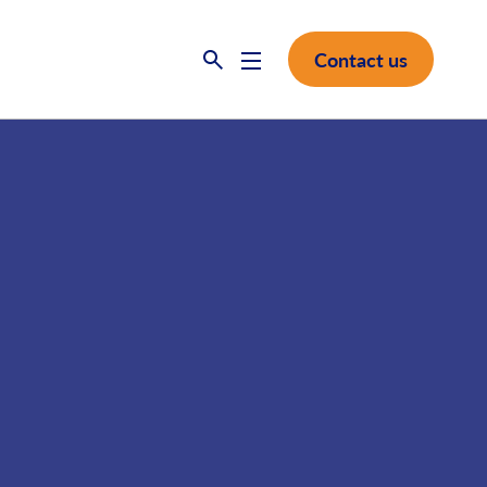
Contact us