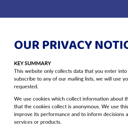
OUR PRIVACY NOTI
KEY SUMMARY
This website only collects data that you enter into
subscribe to any of our mailing lists, we will use
requested.
We use cookies which collect information about t
that the cookies collect is anonymous. We use this
improve its performance and to inform decisions a
services or products.