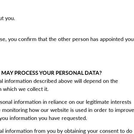
ut you.
lse, you confirm that the other person has appointed you
 MAY PROCESS YOUR PERSONAL DATA?
nal information described above will depend on the
 which we collect it.
sonal information in reliance on our legitimate interests
de monitoring how our website is used in order to improv
g you information you have requested.
l information from you by obtaining your consent to do