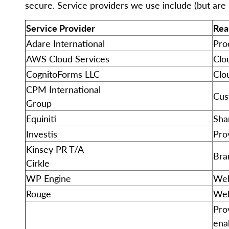
secure. Service providers we use include (but are n
Service Provider
Rea
Adare International
Pro
AWS Cloud Services
Clo
CognitoForms LLC
Clo
CPM International
Cus
Group
Equiniti
Sha
Investis
Prov
Kinsey PR T/A
Bra
Cirkle
WP Engine
Web
Rouge
Web
Pro
ena