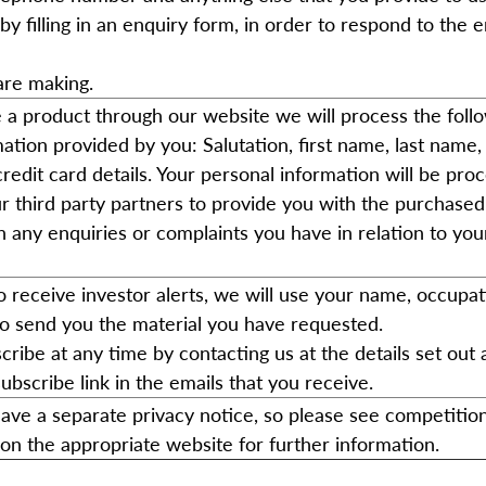
by filling in an enquiry form, in order to respond to the 
are making.
 a product through our website we will process the foll
ation provided by you: Salutation, first name, last name, 
redit card details. Your personal information will be pro
r third party partners to provide you with the purchase
h any enquiries or complaints you have in relation to you
to receive investor alerts, we will use your name, occupa
to send you the material you have requested.
ribe at any time by contacting us at the details set out
subscribe link in the emails that you receive.
ave a separate privacy notice, so please see competitio
on the appropriate website for further information.