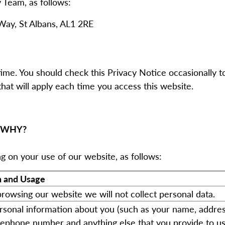
 Team, as follows:
Way, St Albans, AL1 2RE
me. You should check this Privacy Notice occasionally t
hat will apply each time you access this website.
 WHY?
ng on your use of our website, as follows:
n and Usage
 browsing our website we will not collect personal data.
sonal information about you (such as your name, addres
lephone number and anything else that you provide to u