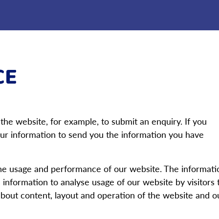
CE
 the website, for example, to submit an enquiry. If you
 your information to send you the information you have
he usage and performance of our website. The informati
 information to analyse usage of our website by visitors 
bout content, layout and operation of the website and o