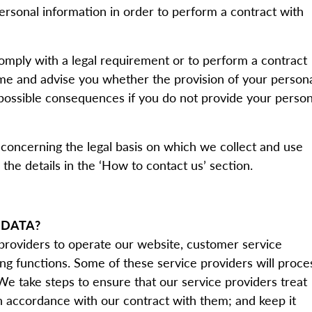
ersonal information in order to perform a contract with
comply with a legal requirement or to perform a contract
time and advise you whether the provision of your person
 possible consequences if you do not provide your person
 concerning the legal basis on which we collect and use
the details in the ‘How to contact us’ section.
 DATA?
 providers to operate our website, customer service
g functions. Some of these service providers will proce
 We take steps to ensure that our service providers treat
in accordance with our contract with them; and keep it