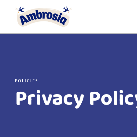
Link to the homepage
POLICIES
Privacy Polic