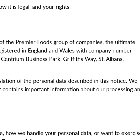
 it is legal, and your rights.
 of the Premier Foods group of companies, the ultimate
registered in England and Wales with company number
entrium Business Park, Griffiths Way, St. Albans,
slation of the personal data described in this notice. We
 it contains important information about our processing a
ce, how we handle your personal data, or want to exercis