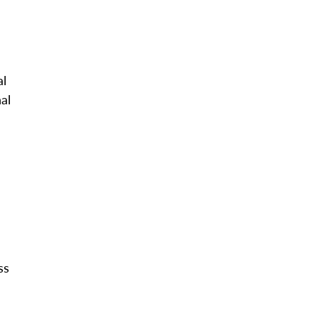
al
al
ss