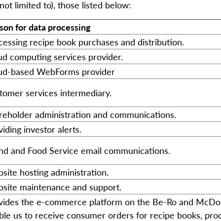
ot limited to), those listed below:
son for data processing
cessing recipe book purchases and distribution.
ud computing services provider.
ud-based WebForms provider
tomer services intermediary.
reholder administration and communications.
iding investor alerts.
nd and Food Service email communications.
site hosting administration.
site maintenance and support.
vides the e-commerce platform on the Be-Ro and McDoug
ble us to receive consumer orders for recipe books, pr