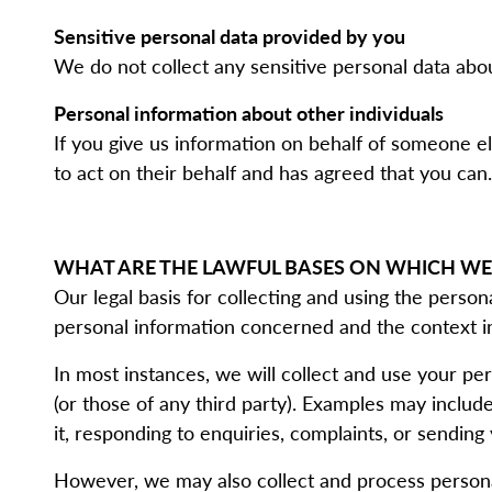
Sensitive personal data provided by you
We do not collect any sensitive personal data abo
Personal information about other individuals
If you give us information on behalf of someone e
to act on their behalf and has agreed that you can.
WHAT ARE THE LAWFUL BASES ON WHICH WE
Our legal basis for collecting and using the perso
personal information concerned and the context in
In most instances, we will collect and use your per
(or those of any third party). Examples may inclu
it, responding to enquiries, complaints, or sendin
However, we may also collect and process persona