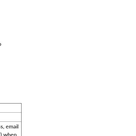
o
s, email
s) when