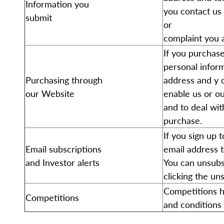
Information you
you contact us 
submit
or
complaint you 
If you purchase
personal inform
Purchasing through
address and y c
our Website
enable us or ou
and to deal wit
purchase.
If you sign up 
Email subscriptions
email address 
and Investor alerts
You can unsubsc
clicking the un
Competitions h
Competitions
and conditions 