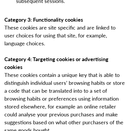
subsequent sessions.
Category 3: Functionality cookies
These cookies are site specific and are linked to
user choices for using that site, for example,
language choices.
Category 4: Targeting cookies or advertising
cookies
These cookies contain a unique key that is able to
distinguish individual users’ browsing habits or store
a code that can be translated into to a set of
browsing habits or preferences using information
stored elsewhere, for example an online retailer
could analyse your previous purchases and make
suggestions based on what other purchasers of the
same goods bought.