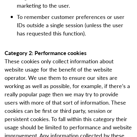
marketing to the user.
To remember customer preferences or user
IDs outside a single session (unless the user
has requested this function).
Category 2: Performance cookies
These cookies only collect information about
website usage for the benefit of the website
operator. We use them to ensure our sites are
working as well as possible, for example, if there’s a
really popular page then we may try to provide
users with more of that sort of information. These
cookies can be first or third party, session or
persistent cookies. To fall within this category their
usage should be limited to performance and website
improvement. Any information collected by these