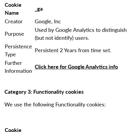
Cookie
_ga
Name
Creator
Google, Inc
Used by Google Analytics to distinguish
Purpose
(but not identify) users.
Persistence
Persistent 2 Years from time set.
Type
Further
Click here for Google Analytics info
Information
Category 3: Functionality cookies
We use the following Functionality cookies:
Cookie