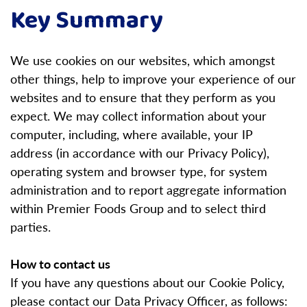
Key Summary
We use cookies on our websites, which amongst
other things, help to improve your experience of our
websites and to ensure that they perform as you
expect.
We may collect information about your
computer, including, where available, your IP
address (in accordance with our Privacy Policy),
operating system and browser type, for system
administration and to report aggregate information
within Premier Foods Group and to select third
parties.
How to contact us
If you have any questions about our Cookie Policy,
please contact our Data Privacy Officer, as follows: