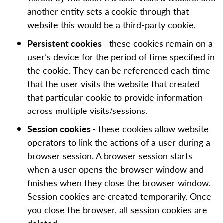
another entity sets a cookie through that
website this would be a third-party cookie.
Persistent cookies
- these cookies remain on a
user’s device for the period of time specified in
the cookie. They can be referenced each time
that the user visits the website that created
that particular cookie to provide information
across multiple visits/sessions.
Session cookies
- these cookies allow website
operators to link the actions of a user during a
browser session. A browser session starts
when a user opens the browser window and
finishes when they close the browser window.
Session cookies are created temporarily. Once
you close the browser, all session cookies are
deleted.