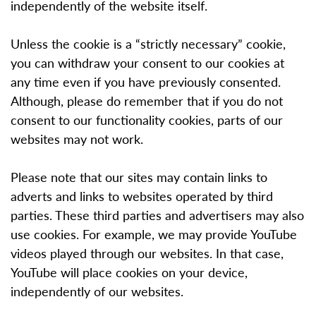
independently of the website itself.
Unless the cookie is a “strictly necessary” cookie,
you can withdraw your consent to our cookies at
any time even if you have previously consented.
Although, please do remember that if you do not
consent to our functionality cookies, parts of our
websites may not work.
Please note that our sites may contain links to
adverts and links to websites operated by third
parties. These third parties and advertisers may also
use cookies. For example, we may provide YouTube
videos played through our websites. In that case,
YouTube will place cookies on your device,
independently of our websites.