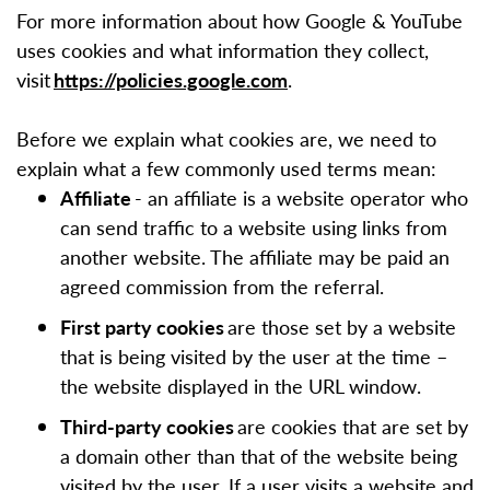
For more information about how Google & YouTube
uses cookies and what information they collect,
visit
https://policies.google.com
.
Before we explain what cookies are, we need to
explain what a few commonly used terms mean:
Affiliate
- an affiliate is a website operator who
can send traffic to a website using links from
another website. The affiliate may be paid an
agreed commission from the referral.
First party cookies
are those set by a website
that is being visited by the user at the time –
the website displayed in the URL window.
Third-party cookies
are cookies that are set by
a domain other than that of the website being
visited by the user. If a user visits a website and