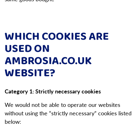
WHICH COOKIES ARE
USED ON
AMBROSIA.CO.UK
WEBSITE?
Category 1: Strictly necessary cookies
We would not be able to operate our websites
without using the “strictly necessary” cookies listed
below: