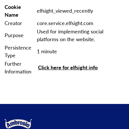
Cookie
elfsight_viewed_recently
Name
Creator
core.service.elfsight.com
Used for implementing social
Purpose
platforms on the website.
Persistence
1 minute
Type
Further
Click here for elfsight info
Information
Link to the homepage