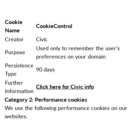
Cookie
CookieControl
Name
Creator
Civic
Used only to remember the user’s
Purpose
preferences on your domain
Persistence
90 days
Type
Further
Click here for Civic info
Information
Category 2: Performance cookies
We use the following performance cookies on our
websites.