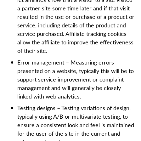
a partner site some time later and if that visit
resulted in the use or purchase of a product or
service, including details of the product and
service purchased. Affiliate tracking cookies
allow the affiliate to improve the effectiveness
of their site.
Error management – Measuring errors
presented on a website, typically this will be to
support service improvement or complaint
management and will generally be closely
linked with web analytics.
Testing designs – Testing variations of design,
typically using A/B or multivariate testing, to
ensure a consistent look and feel is maintained
for the user of the site in the current and