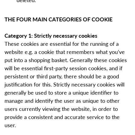
THE FOUR MAIN CATEGORIES OF COOKIE
Category 1: Strictly necessary cookies
These cookies are essential for the running of a
website e.g. a cookie that remembers what you’ve
put into a shopping basket. Generally these cookies
will be essential first-party session cookies, and if
persistent or third party, there should be a good
justification for this. Strictly necessary cookies will
generally be used to store a unique identifier to
manage and identify the user as unique to other
users currently viewing the website, in order to
provide a consistent and accurate service to the
user.