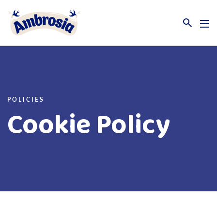
Link to the homepage
POLICIES
Cookie Policy