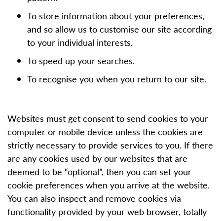
To store information about your preferences,
and so allow us to customise our site according
to your individual interests.
To speed up your searches.
To recognise you when you return to our site.
Websites must get consent to send cookies to your
computer or mobile device unless the cookies are
strictly necessary to provide services to you. If there
are any cookies used by our websites that are
deemed to be “optional”, then you can set your
cookie preferences when you arrive at the website.
You can also inspect and remove cookies via
functionality provided by your web browser, totally