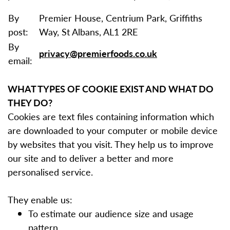
By
Premier House, Centrium Park, Griffiths
post:
Way, St Albans, AL1 2RE
By
privacy@premierfoods.co.uk
email:
WHAT TYPES OF COOKIE EXIST AND WHAT DO
THEY DO?
Cookies are text files containing information which
are downloaded to your computer or mobile device
by websites that you visit. They help us to improve
our site and to deliver a better and more
personalised service.
They enable us:
To estimate our audience size and usage
pattern.