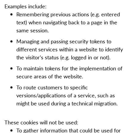
Examples include:
Remembering previous actions (e.g. entered
text) when navigating back to a page in the
same session.
Managing and passing security tokens to
different services within a website to identify
the visitor’s status (e.g. logged in or not).
To maintain tokens for the implementation of
secure areas of the website.
To route customers to specific
versions/applications of a service, such as
might be used during a technical migration.
These cookies will not be used:
To gather information that could be used for