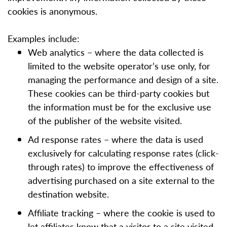
cookies is anonymous.
Examples include:
Web analytics – where the data collected is
limited to the website operator’s use only, for
managing the performance and design of a site.
These cookies can be third-party cookies but
the information must be for the exclusive use
of the publisher of the website visited.
Ad response rates – where the data is used
exclusively for calculating response rates (click-
through rates) to improve the effectiveness of
advertising purchased on a site external to the
destination website.
Affiliate tracking – where the cookie is used to
let affiliates know that a visitor to a site visited