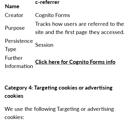
c-referrer
Name
Creator
Cognito Forms
Tracks how users are referred to the
Purpose
site and the first page they accessed.
Persistence
Session
Type
Further
Click here for Cognito Forms info
Information
Category 4: Targeting cookies or advertising
cookies
We use the following Targeting or advertising
cookies: