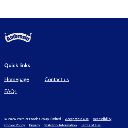
Link to the homepage
Quick links
Homepage
Contact us
FAQs
© 2026 Premier Foods Group Limited
Acceptable Use
Accessibility
Cookie Policy
Privacy
Statutory Information
Terms of Use