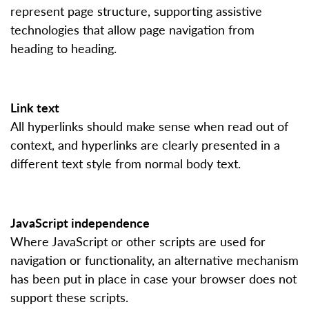
represent page structure, supporting assistive
technologies that allow page navigation from
heading to heading.
Link text
All hyperlinks should make sense when read out of
context, and hyperlinks are clearly presented in a
different text style from normal body text.
JavaScript independence
Where JavaScript or other scripts are used for
navigation or functionality, an alternative mechanism
has been put in place in case your browser does not
support these scripts.