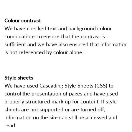
Colour contrast
We have checked text and background colour
combinations to ensure that the contrast is
sufficient and we have also ensured that information
is not referenced by colour alone.
Style sheets
We have used Cascading Style Sheets (CSS) to
control the presentation of pages and have used
properly structured mark up for content. If style
sheets are not supported or are turned off,
information on the site can still be accessed and
read.