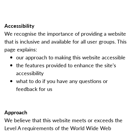
Accessibility
We recognise the importance of providing a website
that is inclusive and available for all user groups. This
page explains:
our approach to making this website accessible
the features provided to enhance the site’s
accessibility
what to do if you have any questions or
feedback for us
Approach
We believe that this website meets or exceeds the
Level A requirements of the World Wide Web