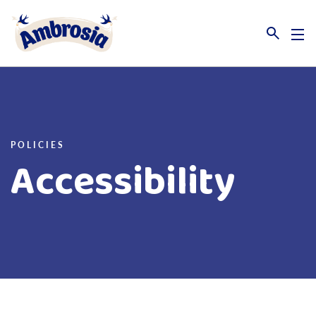
Link to the homepage
POLICIES
Accessibility