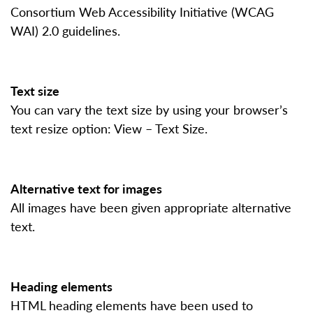
Consortium Web Accessibility Initiative (WCAG
WAI) 2.0 guidelines.
Text size
You can vary the text size by using your browser’s
text resize option: View – Text Size.
Alternative text for images
All images have been given appropriate alternative
text.
Heading elements
HTML heading elements have been used to