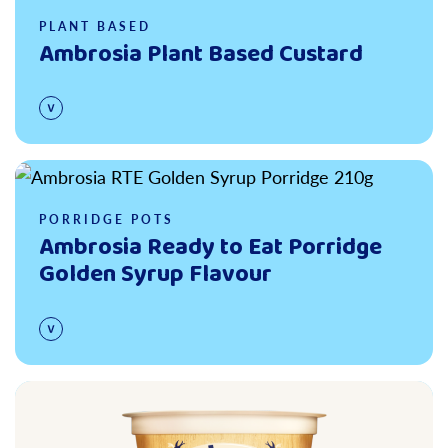
PLANT BASED
Ambrosia Plant Based Custard
Read more
PORRIDGE POTS
Ambrosia Ready to Eat Porridge
Golden Syrup Flavour
Read more