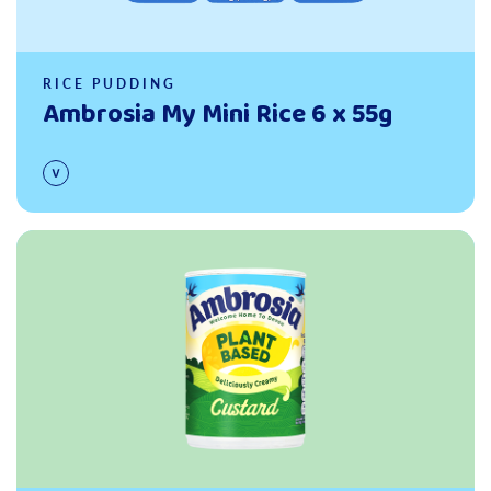
RICE PUDDING
Ambrosia My Mini Rice 6 x 55g
Read more