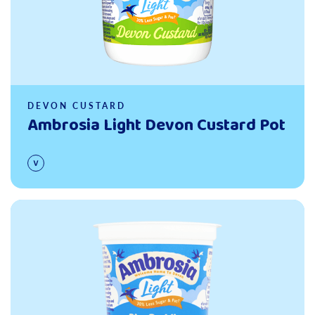
DEVON CUSTARD
Ambrosia Light Devon Custard Pot
Read more