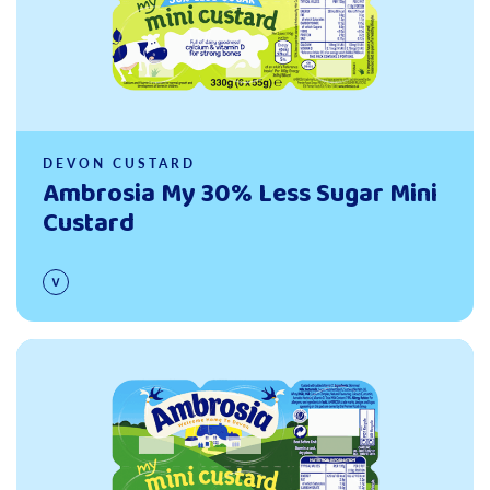
DEVON CUSTARD
Ambrosia My 30% Less Sugar Mini
Custard
Read more