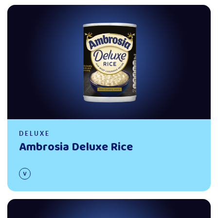
Read more
DELUXE
Ambrosia Deluxe Rice
Read more