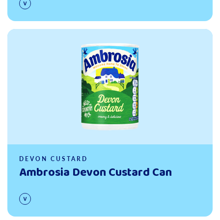
Read more
DEVON CUSTARD
Ambrosia Devon Custard Can