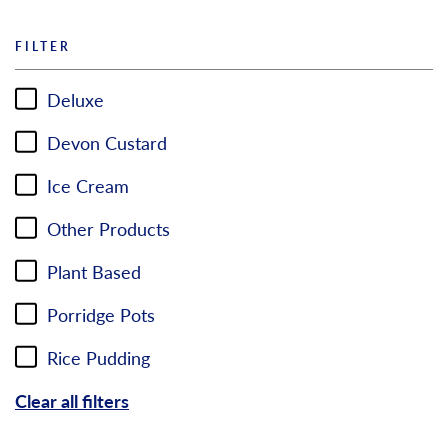
FILTER
Deluxe
Devon Custard
Ice Cream
Other Products
Plant Based
Porridge Pots
Rice Pudding
Clear all filters