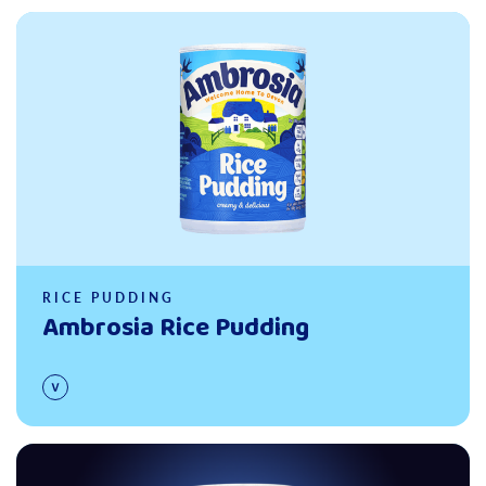
Read more
RICE PUDDING
Ambrosia Rice Pudding
Read more