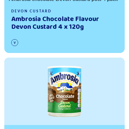
DEVON CUSTARD
Ambrosia Chocolate Flavour
Devon Custard 4 x 120g
Read more