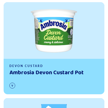
Read more
DEVON CUSTARD
Ambrosia Devon Custard Pot
Read more