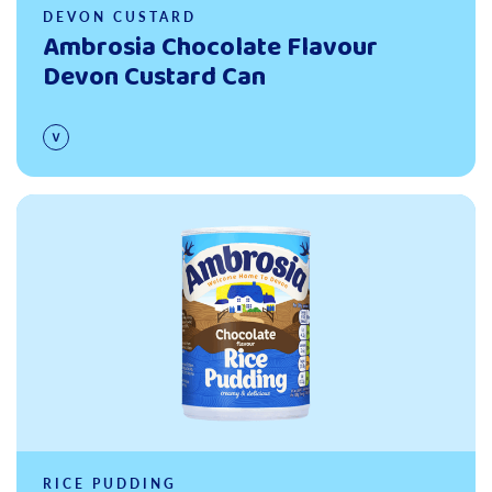
DEVON CUSTARD
Ambrosia Chocolate Flavour
Devon Custard Can
Read more
RICE PUDDING