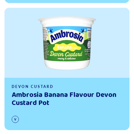
Read more
DEVON CUSTARD
Ambrosia Banana Flavour Devon
Custard Pot