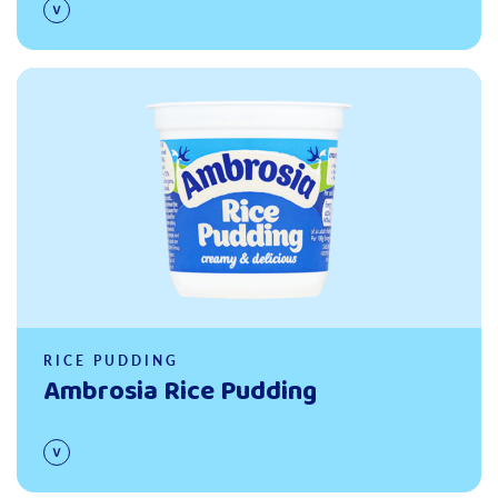
Read more
RICE PUDDING
Ambrosia Rice Pudding