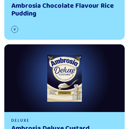
Ambrosia Chocolate Flavour Rice
Pudding
Read more
DELUXE
Ambrosia Deluxe Custard