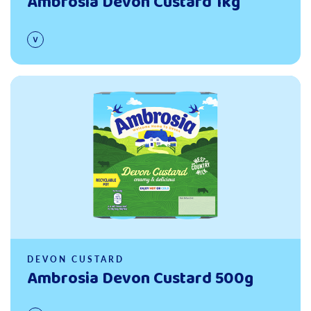
Ambrosia Devon Custard 1kg
Read more
DEVON CUSTARD
Ambrosia Devon Custard 500g