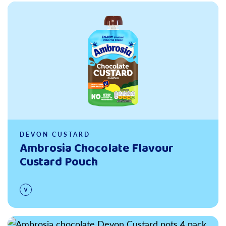
Read more
DEVON CUSTARD
Ambrosia Chocolate Flavour
Custard Pouch
Read more