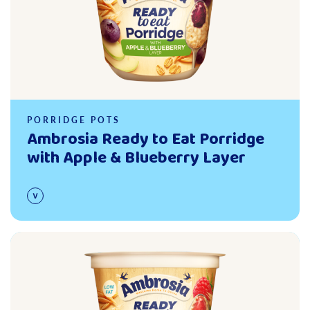
PORRIDGE POTS
Ambrosia Ready to Eat Porridge
with Apple & Blueberry Layer
Read more