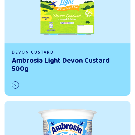
DEVON CUSTARD
Ambrosia Light Devon Custard
500g
Read more