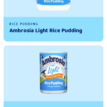
RICE PUDDING
Ambrosia Light Rice Pudding
Read more