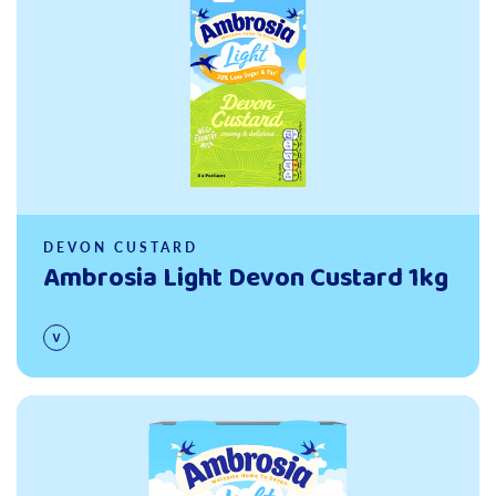
DEVON CUSTARD
Ambrosia Light Devon Custard 1kg
Read more