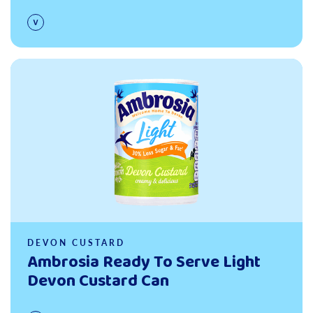
Read more
DEVON CUSTARD
Ambrosia Ready To Serve Light
Devon Custard Can