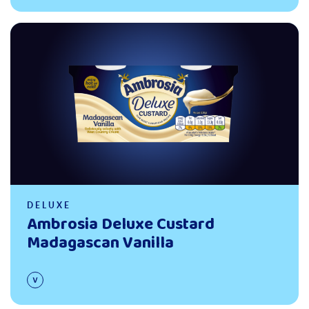
Read more
DELUXE
Ambrosia Deluxe Custard
Madagascan Vanilla