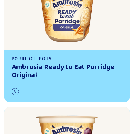
PORRIDGE POTS
Ambrosia Ready to Eat Porridge
Original
Read more