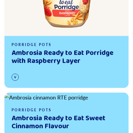
PORRIDGE POTS
Ambrosia Ready to Eat Porridge
with Raspberry Layer
Read more
PORRIDGE POTS
Ambrosia Ready to Eat Sweet
Cinnamon Flavour