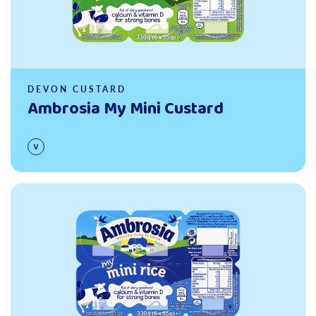
DEVON CUSTARD
Ambrosia My Mini Custard
Read more