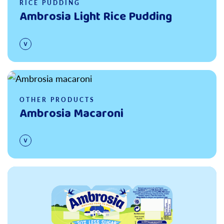
RICE PUDDING
Ambrosia Light Rice Pudding
Read more
OTHER PRODUCTS
Ambrosia Macaroni
Read more