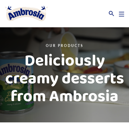
Link to the homepage
OUR PRODUCTS
Deliciously
creamy desserts
from Ambrosia