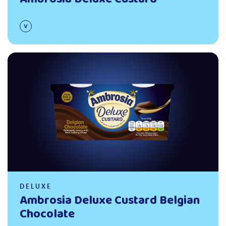
Read more
DELUXE
Ambrosia Deluxe Custard Belgian
Chocolate