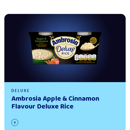
Read more
DELUXE
Ambrosia Apple & Cinnamon
Flavour Deluxe Rice