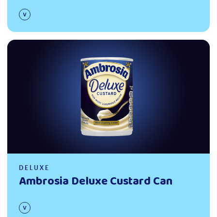
Read more
DELUXE
Ambrosia Deluxe Custard Can