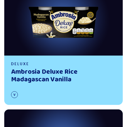
DELUXE
Ambrosia Deluxe Rice
Madagascan Vanilla
Read more