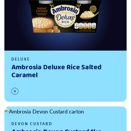
DELUXE
Ambrosia Deluxe Rice Salted
Caramel
Read more
DEVON CUSTARD