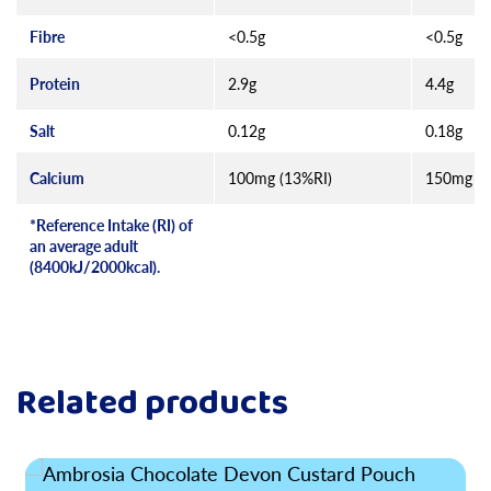
Fibre
<0.5g
<0.5g
Protein
2.9g
4.4g
Salt
0.12g
0.18g
Calcium
100mg (13%RI)
150mg (1
*Reference Intake (RI) of
an average adult
(8400kJ/2000kcal).
Related products
Read more