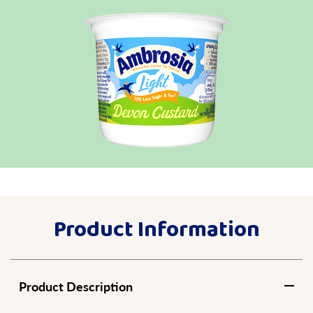
Product Information
Product Description