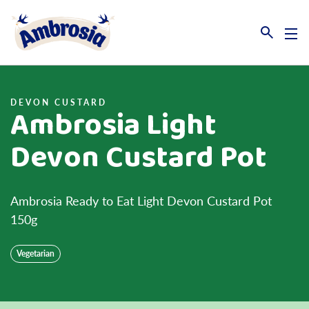
Link to the homepage
DEVON CUSTARD
Ambrosia Light
Devon Custard Pot
Ambrosia Ready to Eat Light Devon Custard Pot
150g
Vegetarian