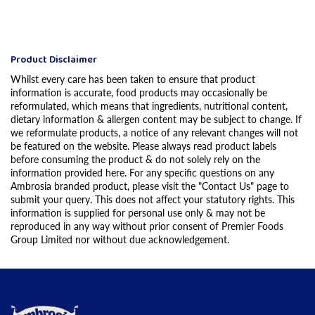
Product Disclaimer
Whilst every care has been taken to ensure that product
information is accurate, food products may occasionally be
reformulated, which means that ingredients, nutritional content,
dietary information & allergen content may be subject to change. If
we reformulate products, a notice of any relevant changes will not
be featured on the website. Please always read product labels
before consuming the product & do not solely rely on the
information provided here. For any specific questions on any
Ambrosia branded product, please visit the "Contact Us" page to
submit your query. This does not affect your statutory rights. This
information is supplied for personal use only & may not be
reproduced in any way without prior consent of Premier Foods
Group Limited nor without due acknowledgement.
Link to the homepage