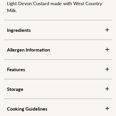
Light Devon Custard made with West Country
Milk.
Ingredients
Allergen Information
Features
Storage
Cooking Guidelines