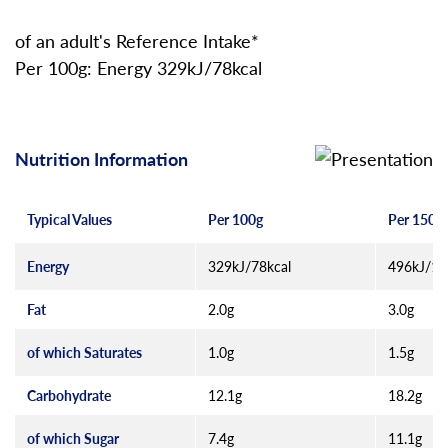
of an adult's Reference Intake*
Per 100g: Energy 329kJ/78kcal
Nutrition Information
Typical Values
Per 100g
Per 150g 
Energy
329kJ/78kcal
496kJ/11
Fat
2.0g
3.0g
of which Saturates
1.0g
1.5g
Carbohydrate
12.1g
18.2g
of which Sugar
7.4g
11.1g