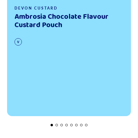
DEVON CUSTARD
Ambrosia Chocolate Flavour
Custard Pouch