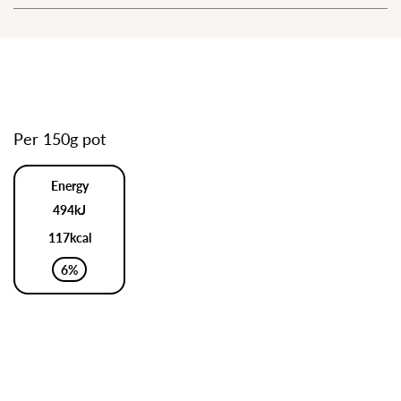
Per 150g pot
Energy
494kJ
117kcal
6%