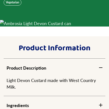
Vegetarian
Product Information
Product Description
Light Devon Custard made with West Country
Milk.
Ingredients