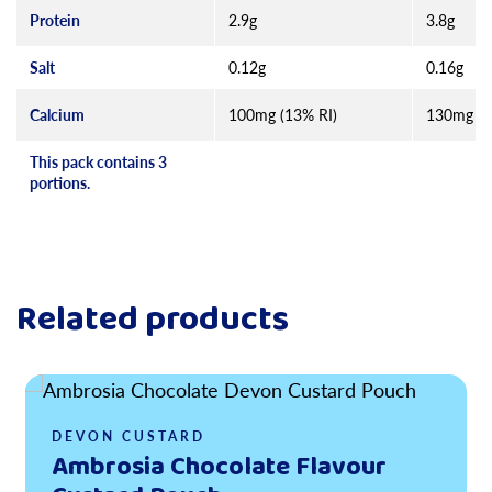
Protein
2.9g
3.8g
Salt
0.12g
0.16g
Calcium
100mg (13% RI)
130mg (1
This pack contains 3
portions.
Related products
Read more
DEVON CUSTARD
Ambrosia Chocolate Flavour