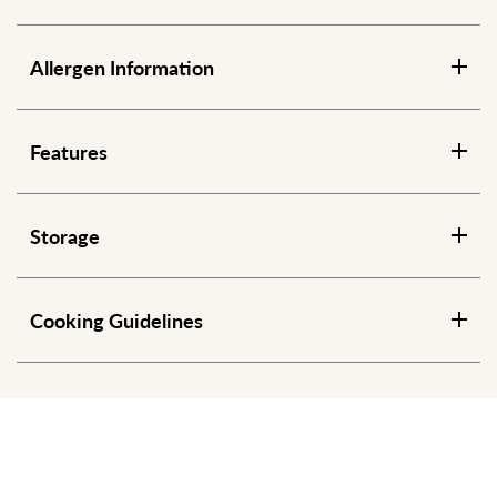
Allergen Information
Features
Storage
Cooking Guidelines