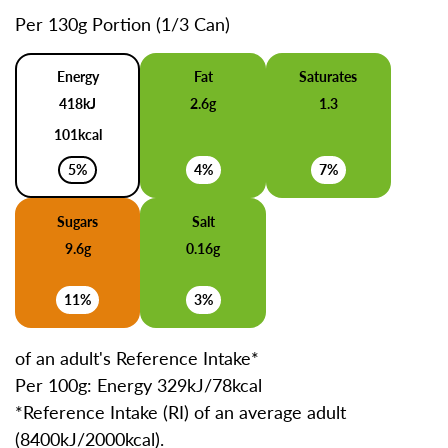
Per 130g Portion (1/3 Can)
Energy
Fat
Saturates
418kJ
2.6g
1.3
101kcal
5%
4%
7%
Sugars
Salt
9.6g
0.16g
11%
3%
of an adult's Reference Intake*
Per 100g: Energy 329kJ/78kcal
*Reference Intake (RI) of an average adult
(8400kJ/2000kcal).