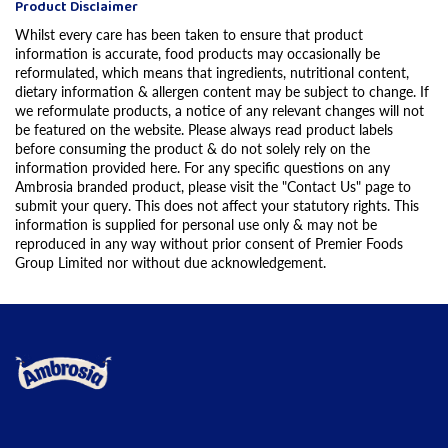
Product Disclaimer
Whilst every care has been taken to ensure that product
information is accurate, food products may occasionally be
reformulated, which means that ingredients, nutritional content,
dietary information & allergen content may be subject to change. If
we reformulate products, a notice of any relevant changes will not
be featured on the website. Please always read product labels
before consuming the product & do not solely rely on the
information provided here. For any specific questions on any
Ambrosia branded product, please visit the "Contact Us" page to
submit your query. This does not affect your statutory rights. This
information is supplied for personal use only & may not be
reproduced in any way without prior consent of Premier Foods
Group Limited nor without due acknowledgement.
Link to the homepage