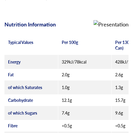
Nutrition Information
Typical Values
Per 100g
Per 130g 
Can)
Energy
329kJ/78kcal
428kJ/10
Fat
2.0g
2.6g
of which Saturates
1.0g
1.3g
Carbohydrate
12.1g
15.7g
of which Sugars
7.4g
9.6g
Fibre
<0.5g
<0.5g