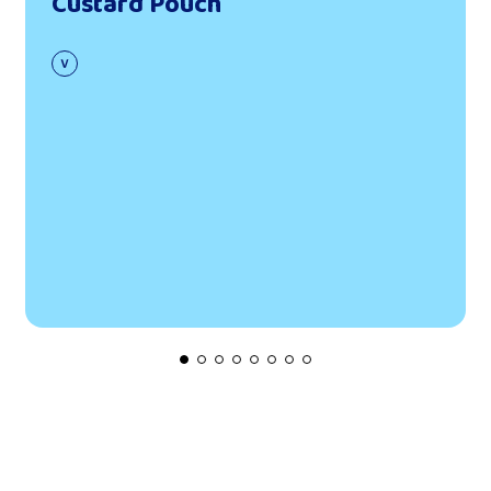
Custard Pouch