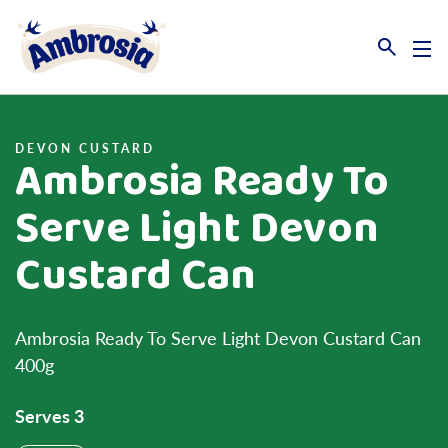
Link to the homepage
DEVON CUSTARD
Ambrosia Ready To
Serve Light Devon
Custard Can
Ambrosia Ready To Serve Light Devon Custard Can
400g
Serves 3