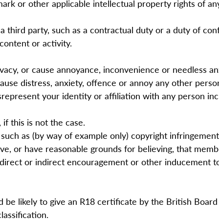
mark or other applicable intellectual property rights of a
 third party, such as a contractual duty or a duty of co
content or activity.
ivacy, or cause annoyance, inconvenience or needless an
 cause distress, anxiety, offence or annoy any other perso
epresent your identity or affiliation with any person in
if this is not the case.
 such as (by way of example only) copyright infringeme
e, or have reasonable grounds for believing, that member
a direct or indirect encouragement or other inducement t
be likely to give an R18 certificate by the British Board o
lassification.