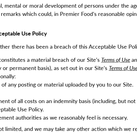
cal, mental or moral development of persons under the ag
remarks which could, in Premier Food’s reasonable opini
ceptable Use Policy
ther there has been a breach of this Acceptable Use Poli
constitutes a material breach of our Site’s
Terms of Use
an
 or permanent basis), as set out in our Site’s
Terms of Us
ionally:
f any posting or material uploaded by you to our Site.
t of all costs on an indemnity basis (including, but not 
eptable Use Policy.
ement authorities as we reasonably feel is necessary.
ot limited, and we may take any other action which we 