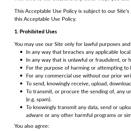
This Acceptable Use Policy is subject to our Site’s
this Acceptable Use Policy.
1.
Prohibited Uses
You may use our Site only for lawful purposes and 
In any way that breaches any applicable local,
In any way that is unlawful or fraudulent, or 
For the purpose of harming or attempting to
For any commercial use without our prior wr
To send, knowingly receive, upload, downloa
To transmit, or procure the sending of, any un
(e.g. spam).
To knowingly transmit any data, send or uplo
adware or any other harmful programs or sim
You also agree: