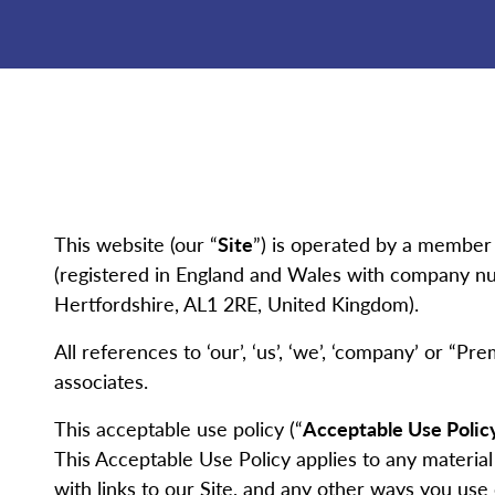
This website (our “
Site
”) is operated by a member
(registered in England and Wales with company nu
Hertfordshire, AL1 2RE, United Kingdom).
All references to ‘our’, ‘us’, ‘we’, ‘company’ or “Pr
associates.
This acceptable use policy (“
Acceptable Use Polic
This Acceptable Use Policy applies to any material
with links to our Site, and any other ways you use o