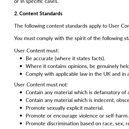
or in specific cases.
2. Content Standards
The following content standards apply to User Co
You must comply with the spirit of the following st
User Content must:
Be accurate (where it states facts).
Where it contains opinions, be genuinely hel
Comply with applicable law in the UK and in 
User Content must not:
Contain any material which is defamatory of
Contain any material which is indecent, obsce
Promote sexually explicit material.
Promote or encourage violence or self-harm
Promote discrimination based on race, sex, reli