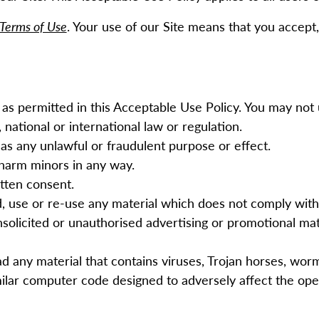
Terms of Use
. Your use of our Site means that you accept, 
as permitted in this Acceptable Use Policy. You may not 
 national or international law or regulation.
has any unlawful or fraudulent purpose or effect.
 harm minors in any way.
itten consent.
d, use or re-use any material which does not comply wit
solicited or unauthorised advertising or promotional mater
ad any material that contains viruses, Trojan horses, wo
ilar computer code designed to adversely affect the op