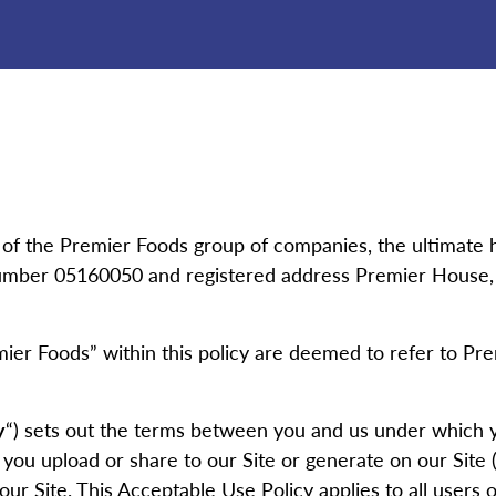
 of the Premier Foods group of companies, the ultimate 
mber 05160050 and registered address Premier House, Ce
emier Foods” within this policy are deemed to refer to Prem
y
“) sets out the terms between you and us under which 
 you upload or share to our Site or generate on our Site (
ur Site. This Acceptable Use Policy applies to all users of