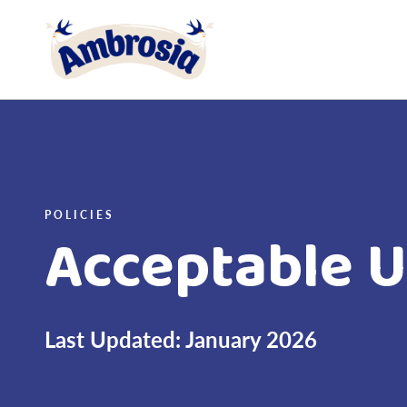
Link to the homepage
POLICIES
Acceptable U
Last Updated: January 2026