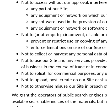
Not to access without our approval, interfere
any part of our Site;
any equipment or network on which our 
any software used in the provision of ou
any equipment or network or software o
Not to (or attempt to) circumvent, disable or 
prevent or restrict use or copying of a
enforce limitations on use of our Site o
Not to collect or harvest any personal data o
Not to use our Site and any services provided 
of business in the course of trade or in con
Not to solicit, for commercial purposes, any u
Not to upload, post, create on our Site or sh
Not to otherwise misuse our Site in breach of
We grant the operators of public search engines 
available searchable indices of the
materials, but
no