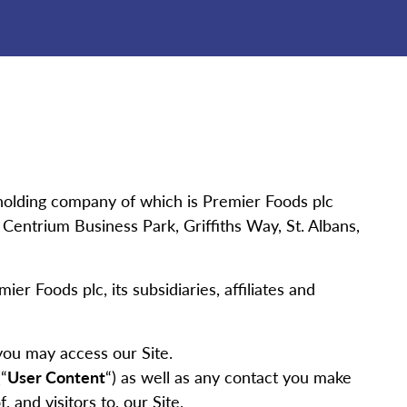
holding company of which is Premier Foods plc
ntrium Business Park, Griffiths Way, St. Albans,
ier Foods plc, its subsidiaries, affiliates and
you may access our Site.
“
User Content
“) as well as any contact you make
, and visitors to, our Site.