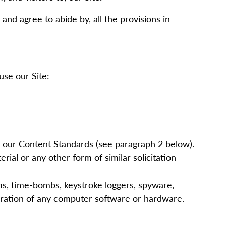
and agree to abide by, all the provisions in
use our Site:
h our Content Standards (see paragraph
2
below).
ial or any other form of similar solicitation
rms, time-bombs, keystroke loggers, spyware,
eration of any computer software or hardware.