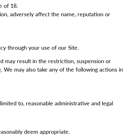
e of 18.
on, adversely affect the name, reputation or
cy through your use of our Site.
d may result in the restriction, suspension or
e
. We may also take any of the following actions in
limited to, reasonable administrative and legal
reasonably deem appropriate.