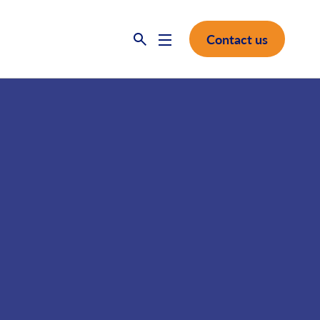
Contact us