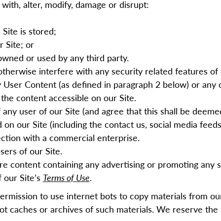
 with, alter, modify, damage or disrupt:
Site is stored;
r Site; or
wned or used by any third party.
otherwise interfere with any security related features of 
ny User Content (as defined in paragraph
2
below) or any 
r the content accessible on our Site.
f any user of our Site (and agree that this shall be deem
on our Site (including the contact us, social media feeds 
nection with a commercial enterprise.
sers of our Site.
are content containing any advertising or promoting any se
 our Site’s
Terms of Use
.
permission to use
i
nternet bots
to copy materials from o
t caches or archives of such materials. We reserve the 