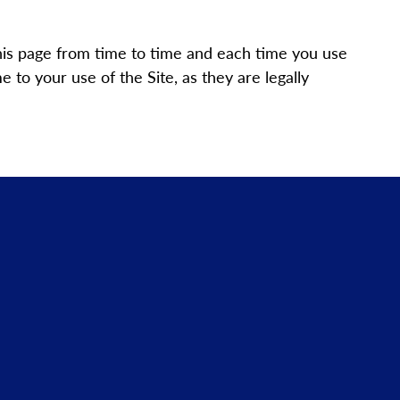
his page from time to time and each time you use
to your use of the Site, as they are legally