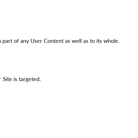
h part of any User Content as well as to its whole.
Site is targeted.