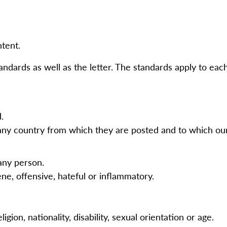
ntent.
andards as well as the letter. The standards apply to eac
d.
any country from which they are posted and to which our 
 any person.
ne, offensive, hateful or inflammatory.
.
gion, nationality, disability, sexual orientation or age.