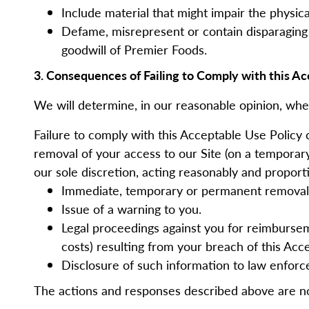
Include material that might impair the physi
Defame, misrepresent or contain disparaging 
goodwill of Premier Foods.
3. Consequences of Failing to Comply with this Ac
We will determine, in our reasonable opinion, whe
Failure to comply with this Acceptable Use Policy 
removal of your access to our Site (on a temporary
our sole discretion, acting reasonably and proport
Immediate, temporary or permanent removal o
Issue of a warning to you.
Legal proceedings against you for reimbursemen
costs) resulting from your breach of this Acc
Disclosure of such information to law enforc
The actions and responses described above are n