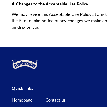
4. Changes to the Acceptable Use Policy
We may revise this Acceptable Use Policy at any 
the Site to take notice of any changes we make and
binding on you.
Link to the homepage
Quick links
Homepage
Contact us