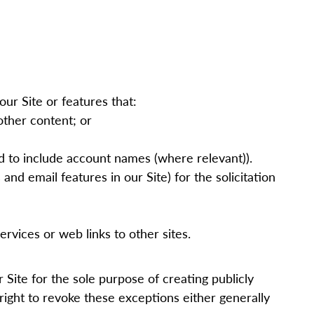
our Site or features that:
other content; or
ed to include account names (where relevant)).
and email features in our Site) for the solicitation
rvices or web links to other sites.
ur
Site
for the sole purpose of creating publicly
right to revoke these exceptions either generally