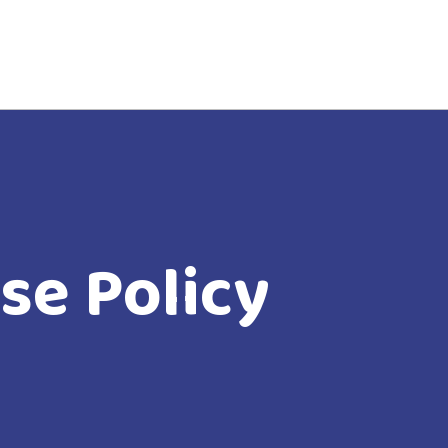
se Policy