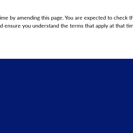
time by amending this page. You are expected to check t
 ensure you understand the terms that apply at that time 