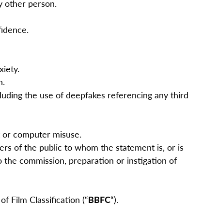
ny other person.
nfidence.
xiety.
n.
cluding the use of deepfakes referencing any third
nt or computer misuse.
s of the public to whom the statement is, or is
o the commission, preparation or instigation of
f Film Classification (“
BBFC
“).