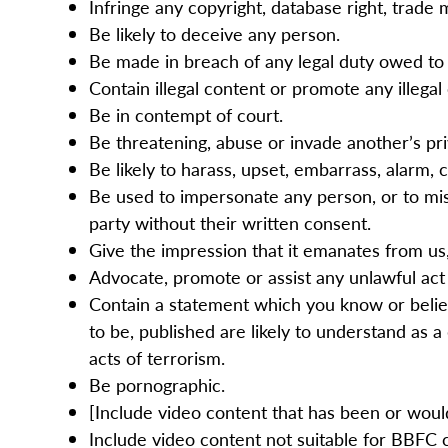
Infringe any copyright, database right, trade 
Be likely to deceive any person.
Be made in breach of any legal duty owed to a
Contain illegal content or promote any illegal 
Be in contempt of court.
Be threatening, abuse or invade another’s pr
Be likely to harass, upset, embarrass, alarm,
Be used to impersonate any person, or to misr
party without their written consent.
Give the impression that it emanates from us, 
Advocate, promote or assist any unlawful act
Contain a statement which you know or believ
to be, published are likely to understand as 
acts of terrorism.
Be pornographic.
[Include video content that has been or would 
Include video content not suitable for BBFC c