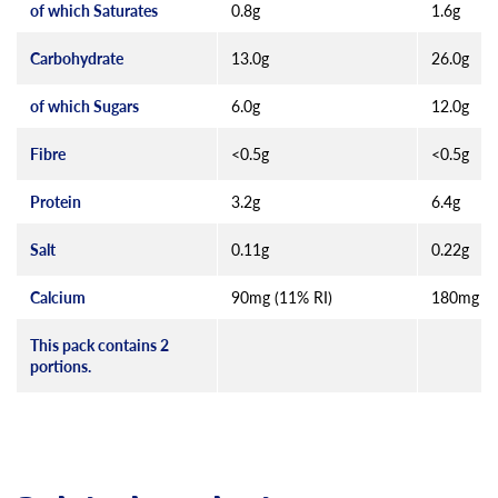
of which Saturates
0.8g
1.6g
Carbohydrate
13.0g
26.0g
of which Sugars
6.0g
12.0g
Fibre
<0.5g
<0.5g
Protein
3.2g
6.4g
Salt
0.11g
0.22g
Calcium
90mg (11% RI)
180mg (2
This pack contains 2
portions.