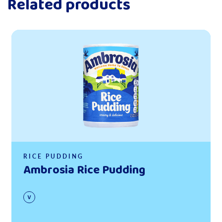
Related products
Read more
RICE PUDDING
Ambrosia Rice Pudding