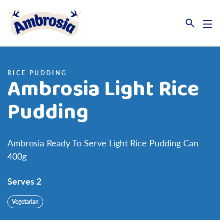
Link to the homepage
RICE PUDDING
Ambrosia Light Rice
Pudding
Ambrosia Ready To Serve Light Rice Pudding Can
400g
Serves 2
Vegetarian