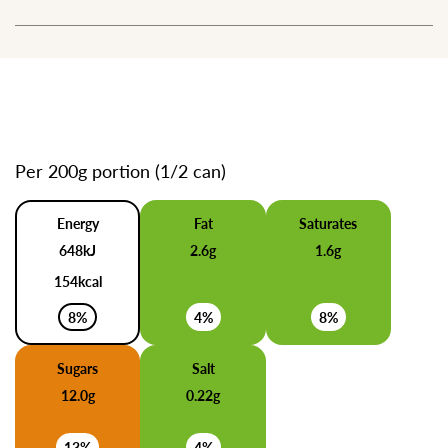
Per 200g portion (1/2 can)
Energy
Fat
Saturates
648kJ
2.6g
1.6g
154kcal
8%
4%
8%
Sugars
Salt
12.0g
0.22g
13%
4%