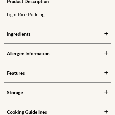
Product Description
Light Rice Pudding.
Ingredients
Allergen Information
Features
Storage
Cooking Guidelines