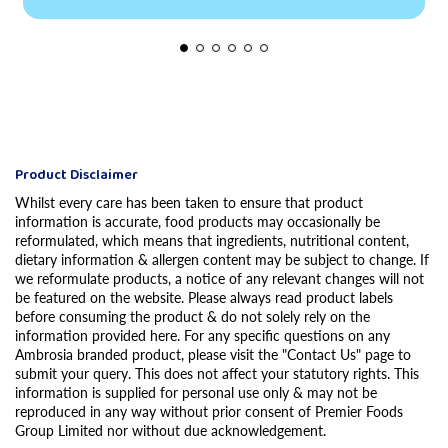
Product Disclaimer
Whilst every care has been taken to ensure that product
information is accurate, food products may occasionally be
reformulated, which means that ingredients, nutritional content,
dietary information & allergen content may be subject to change. If
we reformulate products, a notice of any relevant changes will not
be featured on the website. Please always read product labels
before consuming the product & do not solely rely on the
information provided here. For any specific questions on any
Ambrosia branded product, please visit the "Contact Us" page to
submit your query. This does not affect your statutory rights. This
information is supplied for personal use only & may not be
reproduced in any way without prior consent of Premier Foods
Group Limited nor without due acknowledgement.