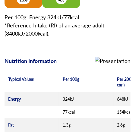
Per 100g: Energy 324kJ/77kcal
*Reference Intake (RI) of an average adult
(8400kJ/2000kcal).
Nutrition Information
Typical Values
Per 100g
Per 200g 
can)
Energy
324kJ
648kJ
77kcal
154kcal
Fat
1.3g
2.6g