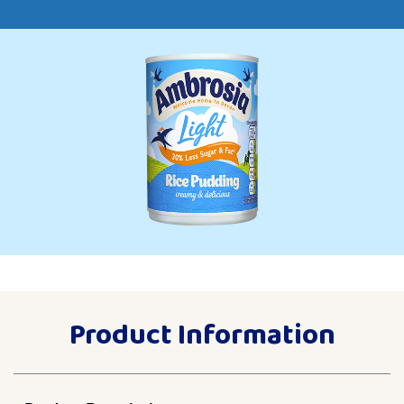
Product Information