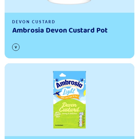
DEVON CUSTARD
Ambrosia Devon Custard Pot
Read more