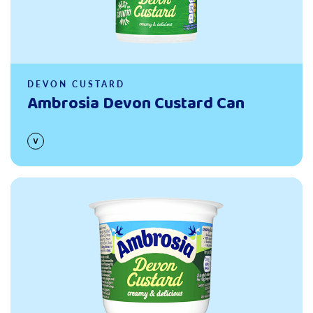
DEVON CUSTARD
Ambrosia Devon Custard Can
Read more