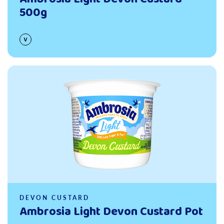
500g
Read more
DEVON CUSTARD
Ambrosia Light Devon Custard Pot