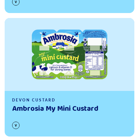
Read more
DEVON CUSTARD
Ambrosia My Mini Custard