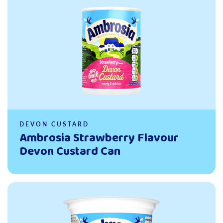
DEVON CUSTARD
Ambrosia Strawberry Flavour
Devon Custard Can
Read more