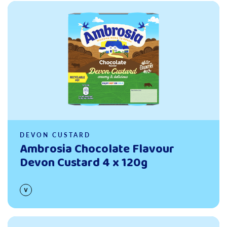
Read more
DEVON CUSTARD
Ambrosia Chocolate Flavour
Devon Custard 4 x 120g
Read more