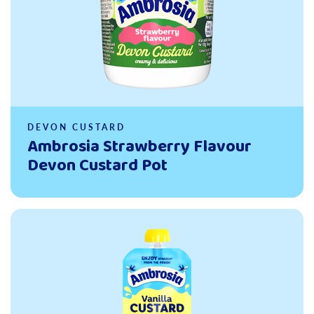
DEVON CUSTARD
Ambrosia Strawberry Flavour
Devon Custard Pot
Read more