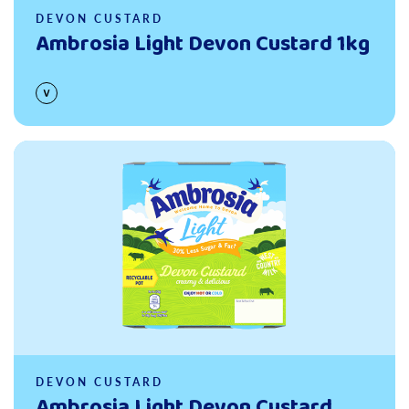
DEVON CUSTARD
Ambrosia Light Devon Custard 1kg
Read more
DEVON CUSTARD
Ambrosia Light Devon Custard