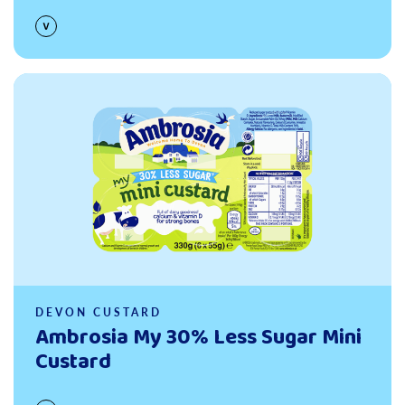
Read more
DEVON CUSTARD
Ambrosia My 30% Less Sugar Mini
Custard