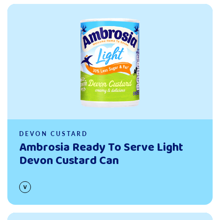
Read more
DEVON CUSTARD
Ambrosia Ready To Serve Light
Devon Custard Can
Read more