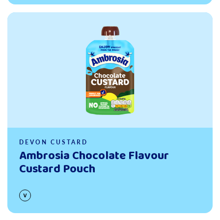
Read more
DEVON CUSTARD
Ambrosia Chocolate Flavour
Custard Pouch