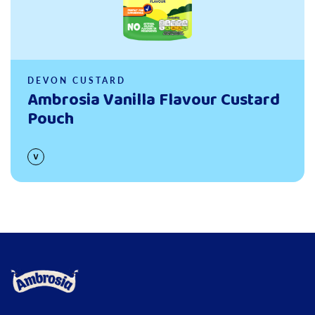
DEVON CUSTARD
Ambrosia Vanilla Flavour Custard
Pouch
Link to the homepage