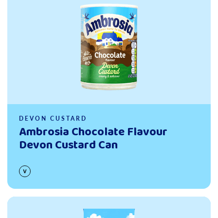
DEVON CUSTARD
Ambrosia Chocolate Flavour
Devon Custard Can
Read more