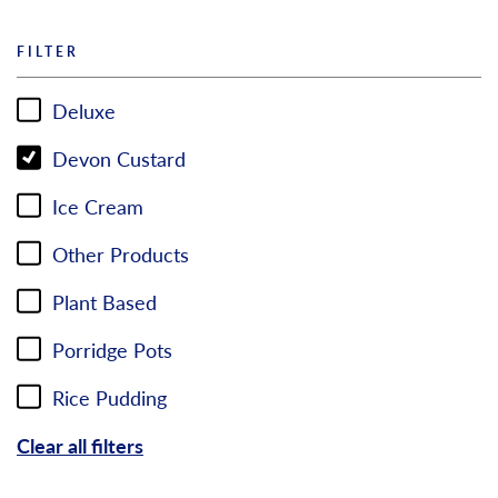
FILTER
Deluxe
Devon Custard
Ice Cream
Other Products
Plant Based
Porridge Pots
Rice Pudding
Clear all filters