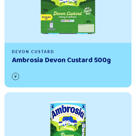
DEVON CUSTARD
Ambrosia Devon Custard 500g
Read more