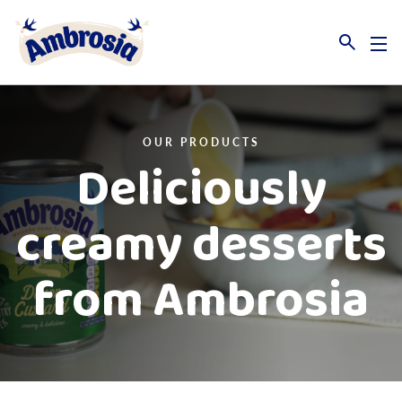
Link to the homepage
OUR PRODUCTS
Deliciously
creamy desserts
from Ambrosia