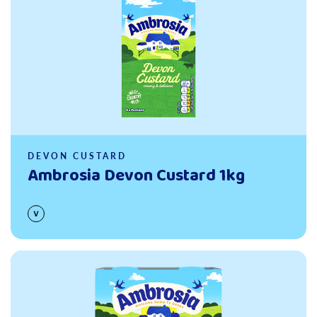
DEVON CUSTARD
Ambrosia Devon Custard 1kg
Read more