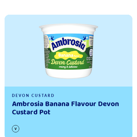
Read more
DEVON CUSTARD
Ambrosia Banana Flavour Devon
Custard Pot