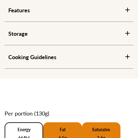
Features
Storage
Cooking Guidelines
Per portion (130g)
Energy
Fat
Saturates
664kJ
6.5g
3.6g