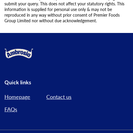
submit your query. This does not affect your statutory rights. This
information is supplied for personal use only & may not be
reproduced in any way without prior consent of Premier Foods
Group Limited nor without due acknowledgement.
Link to the homepage
Quick links
Homepage
Contact us
FAQs