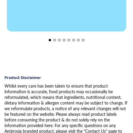
Product Disclaimer
Whilst every care has been taken to ensure that product
information is accurate, food products may occasionally be
reformulated, which means that ingredients, nutritional content,
dietary information & allergen content may be subject to change. If
we reformulate products, a notice of any relevant changes will not
be featured on the website. Please always read product labels
before consuming the product & do not solely rely on the
information provided here. For any specific questions on any
Ambrosia branded product, please visit the "Contact Us" page to