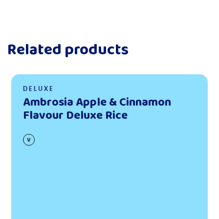
Related products
Read more
DELUXE
Ambrosia Apple & Cinnamon
Flavour Deluxe Rice