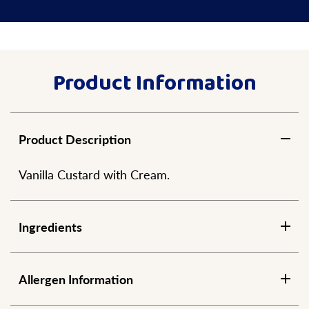
Product Information
Product Description
Vanilla Custard with Cream.
Ingredients
Allergen Information