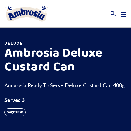
Link to the homepage
DELUXE
Ambrosia Deluxe
Custard Can
Ambrosia Ready To Serve Deluxe Custard Can 400g
Serves 3
Vegetarian