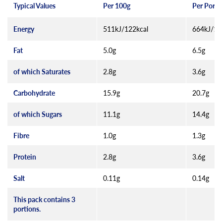
Typical Values
Per 100g
Per Porti
Energy
511kJ/122kcal
664kJ/15
Fat
5.0g
6.5g
of which Saturates
2.8g
3.6g
Carbohydrate
15.9g
20.7g
of which Sugars
11.1g
14.4g
Fibre
1.0g
1.3g
Protein
2.8g
3.6g
Salt
0.11g
0.14g
This pack contains 3
portions.