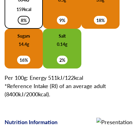
159kcal
8%
9%
18%
Sugars
Salt
14.4g
0.14g
16%
2%
Per 100g: Energy 511kJ/122kcal
*Reference Intake (RI) of an average adult
(8400kJ/2000kcal).
Nutrition Information