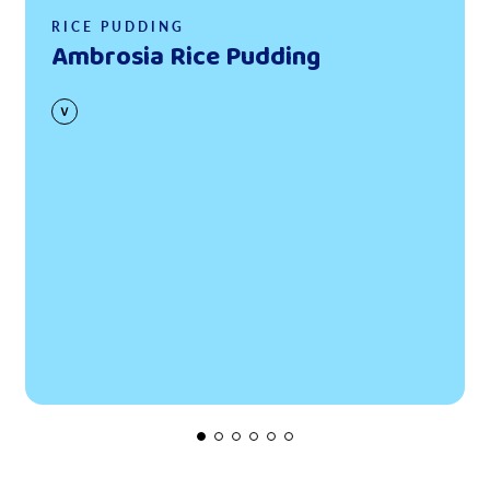
RICE PUDDING
Ambrosia Rice Pudding