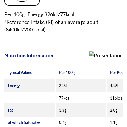
Per 100g: Energy 326kJ/77kcal
*Reference Intake (RI) of an average adult
(8400kJ/2000kcal).
Nutrition Information
Typical Values
Per 100g
Per Pot (
Energy
326kJ
489kJ
77kcal
116kcal
Fat
1.3g
2.0g
of which Saturates
0.7g
1.1g