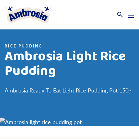
Link to the homepage
RICE PUDDING
Ambrosia Light Rice
Pudding
Ambrosia Ready To Eat Light Rice Pudding Pot 150g