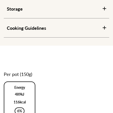
Storage
Cooking Guidelines
Per pot (150g)
Energy
489kJ
116kcal
6%