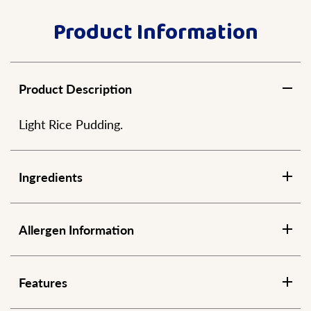
Product Information
Product Description
Light Rice Pudding.
Ingredients
Allergen Information
Features