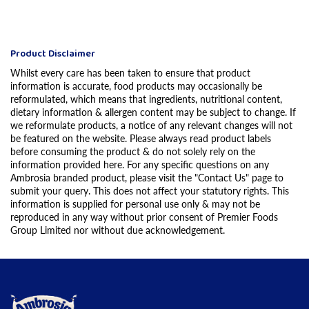
Product Disclaimer
Whilst every care has been taken to ensure that product
information is accurate, food products may occasionally be
reformulated, which means that ingredients, nutritional content,
dietary information & allergen content may be subject to change. If
we reformulate products, a notice of any relevant changes will not
be featured on the website. Please always read product labels
before consuming the product & do not solely rely on the
information provided here. For any specific questions on any
Ambrosia branded product, please visit the "Contact Us" page to
submit your query. This does not affect your statutory rights. This
information is supplied for personal use only & may not be
reproduced in any way without prior consent of Premier Foods
Group Limited nor without due acknowledgement.
Link to the homepage