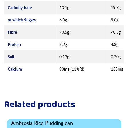
Carbohydrate
13.1g
19.7g
of which Sugars
6.0g
9.0g
Fibre
<0.5g
<0.5g
Protein
3.2g
4.8g
Salt
0.13g
0.20g
Calcium
90mg (11%RI)
135mg (1
Related products
Read more