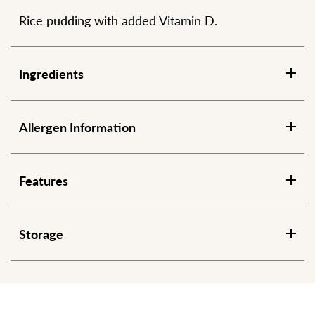
Rice pudding with added Vitamin D.
Ingredients
Allergen Information
Features
Storage