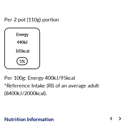
Per 2 pot (110g) portion
Energy
440kJ
105kcal
5%
Per 100g: Energy 400kJ/95kcal
*Reference Intake (RI) of an average adult
(8400kJ/2000kcal).
Nutrition Information