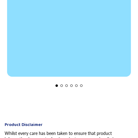
Product Disclaimer
Whilst every care has been taken to ensure that product