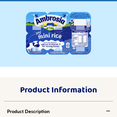
Product Information
Product Description