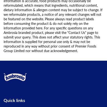
information is accurate, food products may occasionally be
reformulated, which means that ingredients, nutritional content,
dietary information & allergen content may be subject to change. If
we reformulate products, a notice of any relevant changes will not
be featured on the website. Please always read product labels
before consuming the product & do not solely rely on the
information provided here. For any specific questions on any
Ambrosia branded product, please visit the "Contact Us" page to
submit your query. This does not affect your statutory rights. This
information is supplied for personal use only & may not be
reproduced in any way without prior consent of Premier Foods
Group Limited nor without due acknowledgement.
Link to the homepage
Quick links