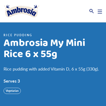
Link to the homepage
RICE PUDDING
Ambrosia My Mini
Rice 6 x 55g
Rice pudding with added Vitamin D, 6 x 55g (330g).
Serves 3
Vegetarian