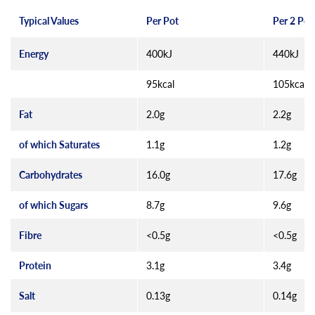
Typical Values
Per Pot
Per 2 Pot
Energy
400kJ
440kJ
95kcal
105kcal
Fat
2.0g
2.2g
of which Saturates
1.1g
1.2g
Carbohydrates
16.0g
17.6g
of which Sugars
8.7g
9.6g
Fibre
<0.5g
<0.5g
Protein
3.1g
3.4g
Salt
0.13g
0.14g