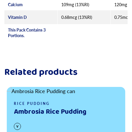
Calcium
109mg (13%RI)
120mg (1
Vitamin D
0.68mcg (13%RI)
0.75mcg 
This Pack Contains 3
Portions.
Related products
Read more
RICE PUDDING
Ambrosia Rice Pudding