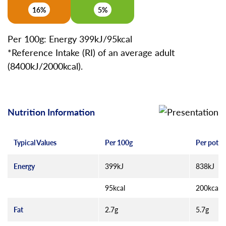
16%
5%
Per 100g: Energy 399kJ/95kcal
*Reference Intake (RI) of an average adult
(8400kJ/2000kcal).
Nutrition Information
Typical Values
Per 100g
Per pot (
Energy
399kJ
838kJ
95kcal
200kcal
Fat
2.7g
5.7g