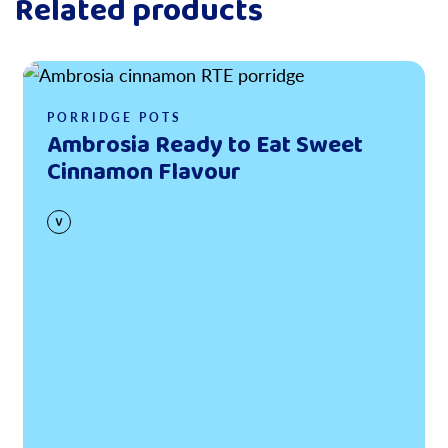
Related products
Read more
PORRIDGE POTS
Ambrosia Ready to Eat Sweet
Cinnamon Flavour