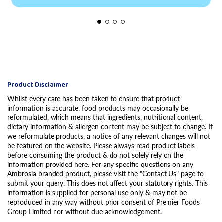
Product Disclaimer
Whilst every care has been taken to ensure that product
information is accurate, food products may occasionally be
reformulated, which means that ingredients, nutritional content,
dietary information & allergen content may be subject to change. If
we reformulate products, a notice of any relevant changes will not
be featured on the website. Please always read product labels
before consuming the product & do not solely rely on the
information provided here. For any specific questions on any
Ambrosia branded product, please visit the "Contact Us" page to
submit your query. This does not affect your statutory rights. This
information is supplied for personal use only & may not be
reproduced in any way without prior consent of Premier Foods
Group Limited nor without due acknowledgement.