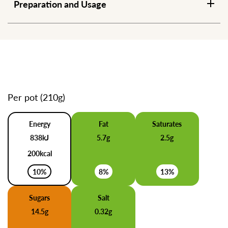
Preparation and Usage
Per pot (210g)
Energy
Fat
Saturates
838kJ
5.7g
2.5g
200kcal
10%
8%
13%
Sugars
Salt
14.5g
0.32g