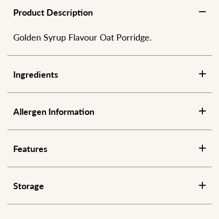
Product Description
Golden Syrup Flavour Oat Porridge.
Ingredients
Allergen Information
Features
Storage