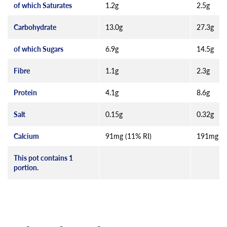
of which Saturates
1.2g
2.5g
Carbohydrate
13.0g
27.3g
of which Sugars
6.9g
14.5g
Fibre
1.1g
2.3g
Protein
4.1g
8.6g
Salt
0.15g
0.32g
Calcium
91mg (11% RI)
191mg (2
This pot contains 1
portion.