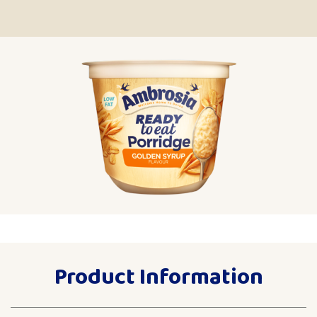
Product Information