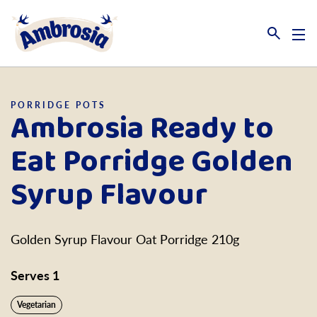
Link to the homepage
PORRIDGE POTS
Ambrosia Ready to
Eat Porridge Golden
Syrup Flavour
Golden Syrup Flavour Oat Porridge 210g
Serves 1
Vegetarian