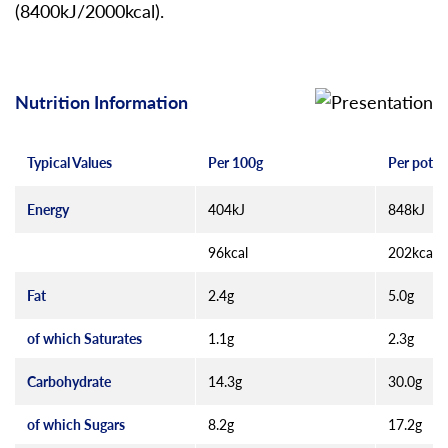
(8400kJ/2000kcal).
Nutrition Information
Typical Values
Per 100g
Per pot (
Energy
404kJ
848kJ
96kcal
202kcal
Fat
2.4g
5.0g
of which Saturates
1.1g
2.3g
Carbohydrate
14.3g
30.0g
of which Sugars
8.2g
17.2g