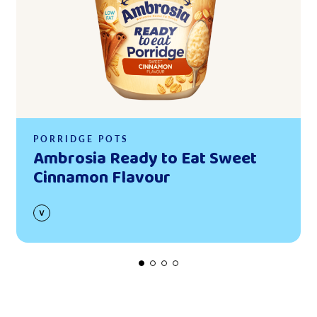
PORRIDGE POTS
Ambrosia Ready to Eat Sweet
Cinnamon Flavour