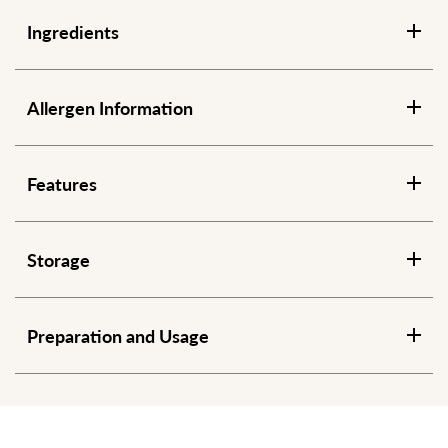
Ingredients
Allergen Information
Features
Storage
Preparation and Usage