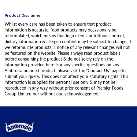
Product Disclaimer
Whilst every care has been taken to ensure that product
information is accurate, food products may occasionally be
reformulated, which means that ingredients, nutritional content,
dietary information & allergen content may be subject to change. If
we reformulate products, a notice of any relevant changes will not
be featured on the website. Please always read product labels
before consuming the product & do not solely rely on the
information provided here. For any specific questions on any
Ambrosia branded product, please visit the "Contact Us" page to
submit your query. This does not affect your statutory rights. This
information is supplied for personal use only & may not be
reproduced in any way without prior consent of Premier Foods
Group Limited nor without due acknowledgement.
Link to the homepage