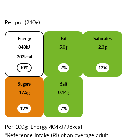
Per pot (210g)
Energy
Fat
Saturates
848kJ
5.0g
2.3g
202kcal
10%
7%
12%
Sugars
Salt
17.2g
0.44g
19%
7%
Per 100g: Energy 404kJ/96kcal
*Reference Intake (RI) of an average adult