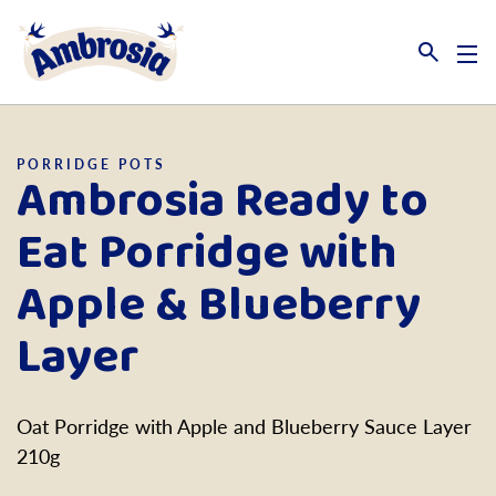
Link to the homepage
PORRIDGE POTS
Ambrosia Ready to
Eat Porridge with
Apple & Blueberry
Layer
Oat Porridge with Apple and Blueberry Sauce Layer
210g