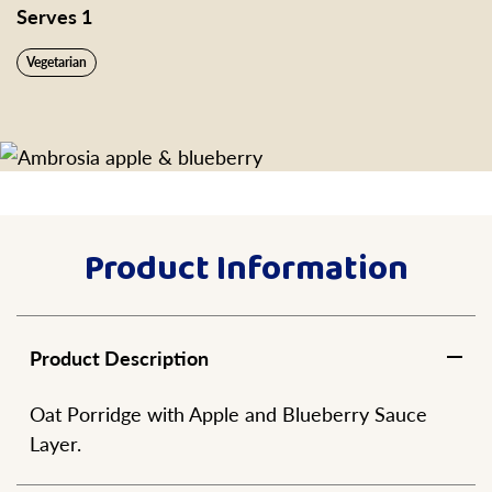
Serves 1
Vegetarian
Product Information
Product Description
Oat Porridge with Apple and Blueberry Sauce
Layer.