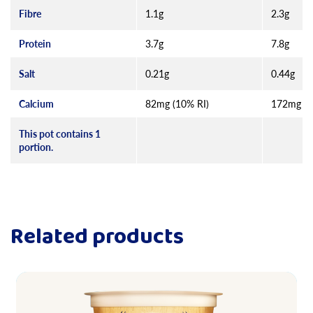
Fibre
1.1g
2.3g
Protein
3.7g
7.8g
Salt
0.21g
0.44g
Calcium
82mg (10% RI)
172mg (2
This pot contains 1
portion.
Related products
Read more